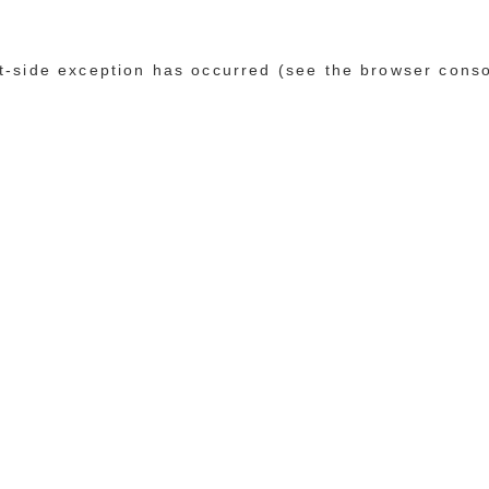
ent-side exception has occurred (see the browser cons