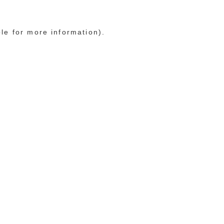
ole for more information)
.