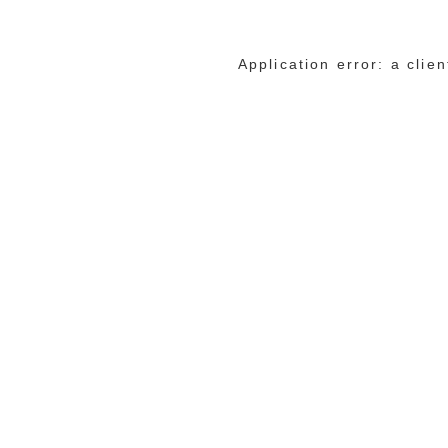
Application error: a cli